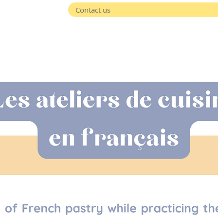
Contact us