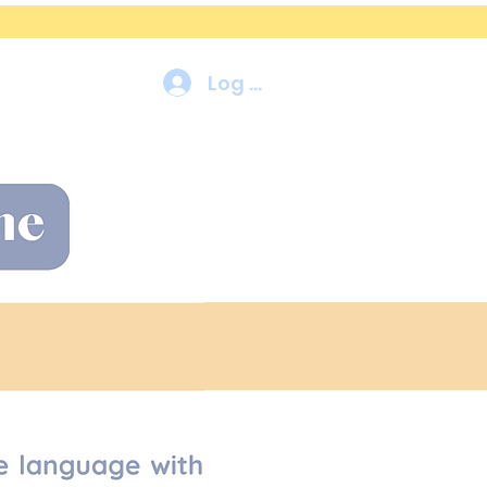
Log In