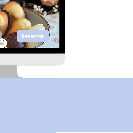
Reservar