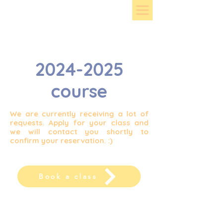
2024-2025
course
We are currently receiving a lot of
requests. Apply for your class and
we will contact you shortly to
confirm your reservation. :)
Book a class